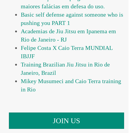
maiores falácias em defesa do uso.
Basic self defense against someone who is
pushing you PART 1
Academias de Jiu Jitsu em Ipanema em
Rio de Janeiro - RJ
Felipe Costa X Caio Terra MUNDIAL
IBJJF
Training Brazilian Jiu Jitsu in Rio de
Janeiro, Brazil
Mikey Musumeci and Caio Terra training
in Rio
JOIN US