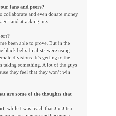
our fans and peers?
 to collaborate and even donate money
 rage" and attacking me.
port?
ut me been able to prove. But in the
e black belts finalists were using
male divisions. It's getting to the
en taking something. A lot of the guys
ause they feel that they won’t win
at are some of the thoughts that
rt, while I was teach that Jiu-Jitsu
me grow as a person and become a