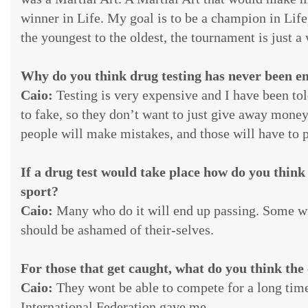
winner in Life. My goal is to be a champion in Life
the youngest to the oldest, the tournament is just 
Why do you think drug testing has never been en
Caio:
Testing is very expensive and I have been tol
to fake, so they don’t want to just give away money 
people will make mistakes, and those will have to pa
If a drug test would take place how do you think i
sport?
Caio:
Many who do it will end up passing. Some wi
should be ashamed of their-selves.
For those that get caught, what do you think the
Caio:
They wont be able to compete for a long time,
International Federation gave me.