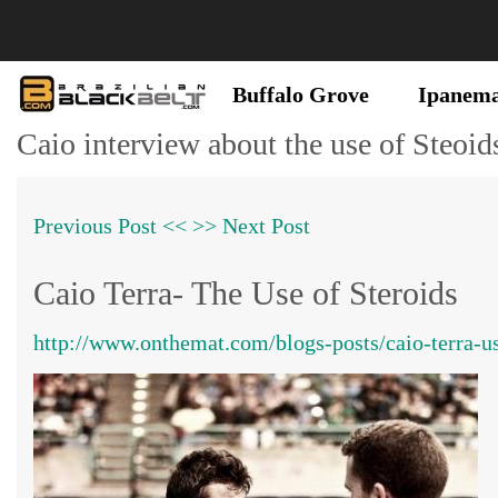
Buffalo Grove
Ipanem
Caio interview about the use of Steoid
Previous Post <<
>> Next Post
Caio Terra- The Use of Steroids
http://www.onthemat.com/blogs-posts/caio-terra-us