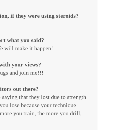
on, if they were using steroids?
ort what you said?
e will make it happen!
with your views?
rugs and join me!!!
itors out there?
saying that they lost due to strength
 you lose because your technique
more you train, the more you drill,