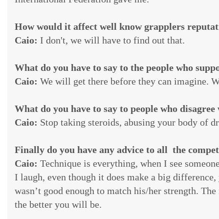
How would it affect well know grapplers reputati
Caio:
I don't, we will have to find out that.
What do you have to say to the people who supp
Caio:
We will get there before they can imagine. W
What do you have to say to people who disagree 
Caio:
Stop taking steroids, abusing your body of d
Finally do you have any advice to all the compet
Caio:
Technique is everything, when I see someone 
I laugh, even though it does make a big difference,
wasn’t good enough to match his/her strength. The 
the better you will be.