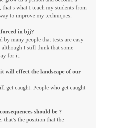
, that's what I teach my students from
a way to improve my techniques.
forced in bjj?
d by many people that tests are easy
although I still think that some
y for it.
t will effect the landscape of our
ll get caught. People who get caught
 consequences should be ?
 that's the position that the