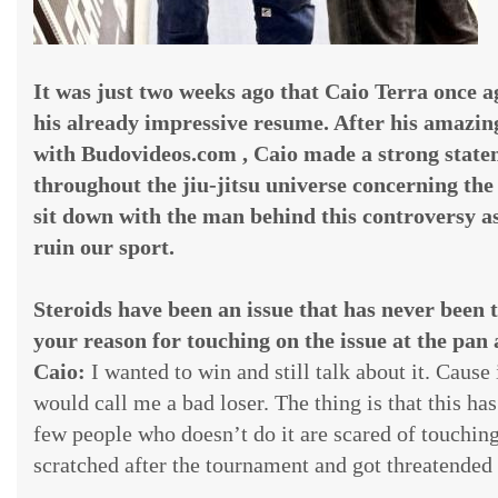
It was just two weeks ago that Caio Terra once a
his already impressive resume. After his amazin
with Budovideos.com , Caio made a strong state
throughout the jiu-jitsu universe concerning the 
sit down with the man behind this controversy as
ruin our sport.
Steroids have been an issue that has never been 
your reason for touching on the issue at the pan
Caio:
I wanted to win and still talk about it. Cause
would call me a bad loser. The thing is that this ha
few people who doesn’t do it are scared of touching 
scratched after the tournament and got threatende