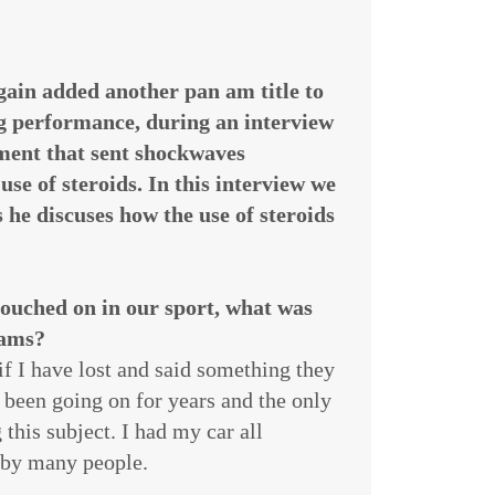
gain added another pan am title to
g performance, during an interview
ment that sent shockwaves
use of steroids. In this interview we
 he discuses how the use of steroids
touched on in our sport, what was
 ams?
 if I have lost and said something they
s been going on for years and the only
this subject. I had my car all
d by many people.