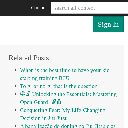
Contact
Sign In
Related Posts
When is the best time to have your kid
starting training BJJ?
To gi or no-gi that is the question
🥋🔓 Unlocking the Essentials: Mastering
Open Guard! 🔓🥋
Conquering Fear: My Life-Changing
Decision in Jiu-Jitsu
A banalização do doping no Jiu-Jitsu e as