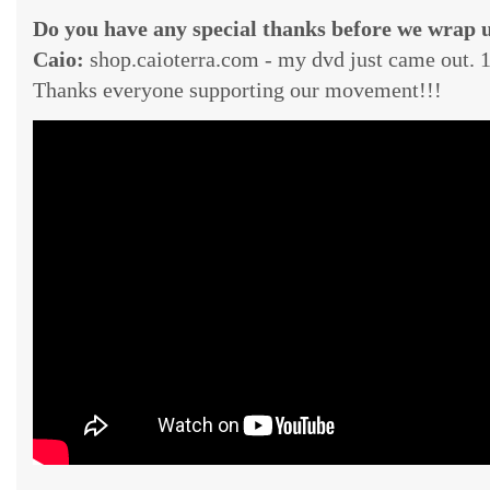
Do you have any special thanks before we wrap 
Caio:
shop.caioterra.com - my dvd just came out.
Thanks everyone supporting our movement!!!