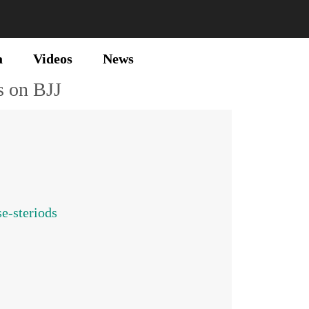
a
Videos
News
s on BJJ
e-steriods