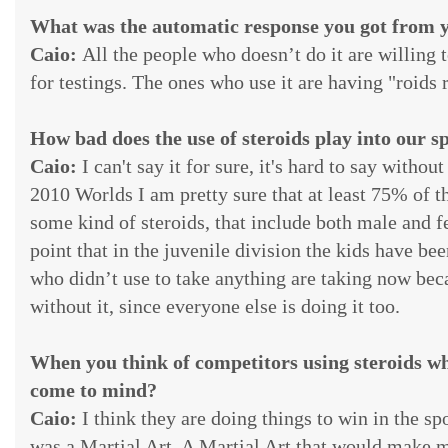
What was the automatic response you got from y
Caio:
All the people who doesn’t do it are willing
for testings. The ones who use it are having "roids
How bad does the use of steroids play into our s
Caio:
I can't say it for sure, it's hard to say witho
2010 Worlds I am pretty sure that at least 75% of th
some kind of steroids, that include both male and fe
point that in the juvenile division the kids have be
who didn’t use to take anything are taking now bec
without it, since everyone else is doing it too.
When you think of competitors using steroids wh
come to mind?
Caio:
I think they are doing things to win in the spo
was a Martial Art. A Martial Art that would make 