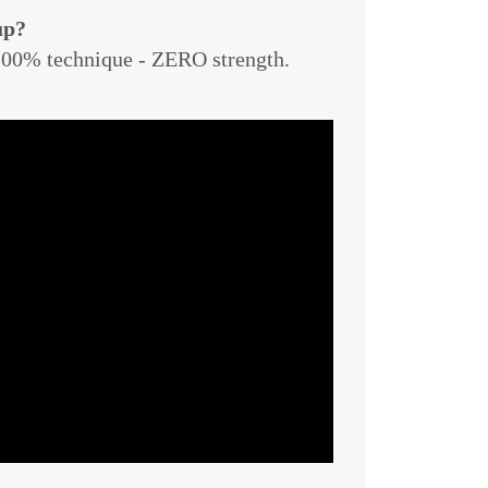
up?
 100% technique - ZERO strength.