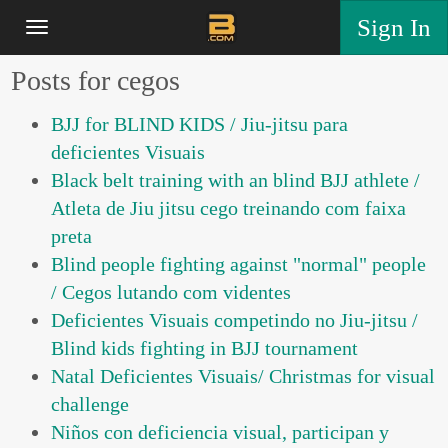
Sign In
Posts for cegos
BJJ for BLIND KIDS / Jiu-jitsu para
deficientes Visuais
Black belt training with an blind BJJ athlete /
Atleta de Jiu jitsu cego treinando com faixa
preta
Blind people fighting against "normal" people
/ Cegos lutando com videntes
Deficientes Visuais competindo no Jiu-jitsu /
Blind kids fighting in BJJ tournament
Natal Deficientes Visuais/ Christmas for visual
challenge
Niños con deficiencia visual, participan y