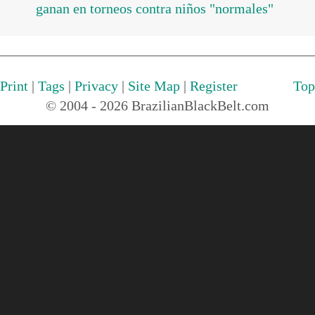
ganan en torneos contra niños "normales"
Print
|
Tags
|
Privacy
|
Site Map
|
Register
Top
© 2004 - 2026 BrazilianBlackBelt.com