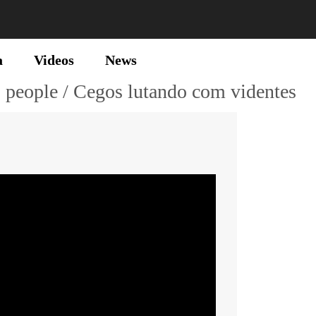
a
Videos
News
" people / Cegos lutando com videntes