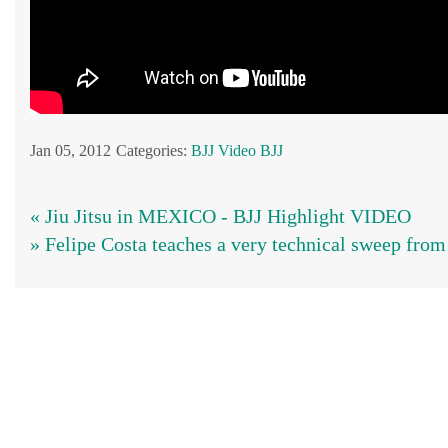
Jan 05, 2012
Categories:
BJJ
Video BJJ
« Jiu Jitsu in MEXICO - BJJ Highlight VIDEO
» Felipe Costa teaches a very technical sweep from