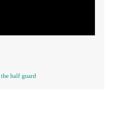
 the half guard