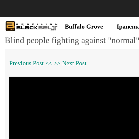
Buffalo Grove
Ipanem
Blind people fighting against "normal
Previous Post <<
>> Next Post