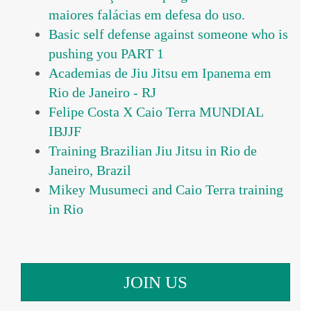
maiores falácias em defesa do uso.
Basic self defense against someone who is
pushing you PART 1
Academias de Jiu Jitsu em Ipanema em
Rio de Janeiro - RJ
Felipe Costa X Caio Terra MUNDIAL
IBJJF
Training Brazilian Jiu Jitsu in Rio de
Janeiro, Brazil
Mikey Musumeci and Caio Terra training
in Rio
JOIN US