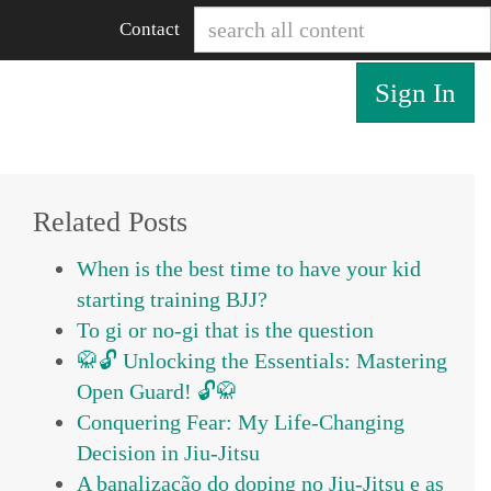
Contact
Sign In
Related Posts
When is the best time to have your kid
starting training BJJ?
To gi or no-gi that is the question
🥋🔓 Unlocking the Essentials: Mastering
Open Guard! 🔓🥋
Conquering Fear: My Life-Changing
Decision in Jiu-Jitsu
A banalização do doping no Jiu-Jitsu e as