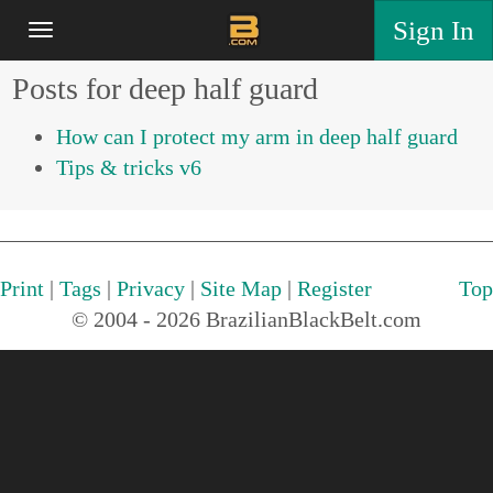
Sign In
Posts for deep half guard
How can I protect my arm in deep half guard
Tips & tricks v6
Print
|
Tags
|
Privacy
|
Site Map
|
Register
Top
© 2004 - 2026 BrazilianBlackBelt.com