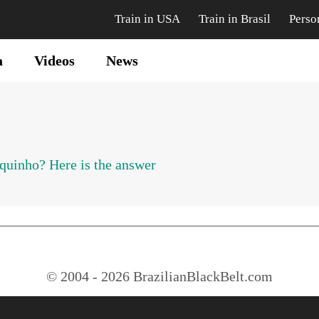
Train in USA
Train in Brasil
Perso
a
Videos
News
uinho? Here is the answer
© 2004 - 2026 BrazilianBlackBelt.com