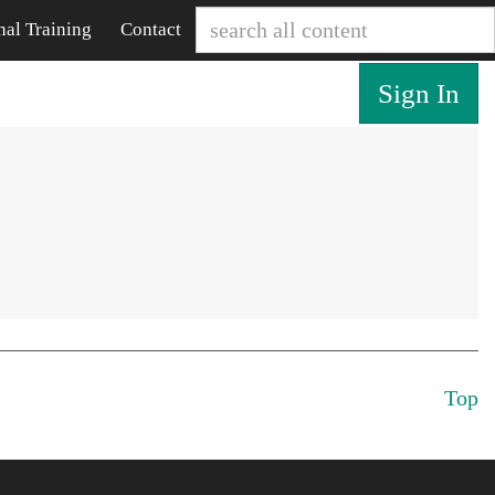
nal Training
Contact
Sign In
Top