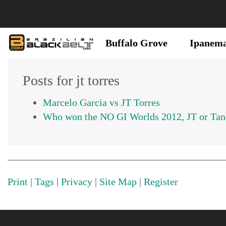
Buffalo Grove
Ipanem
Posts for jt torres
Marcelo Garcia vs JT Torres
Who won the NO GI Worlds 2012, JT or Tanq
Print
|
Tags
|
Privacy
|
Site Map
|
Register