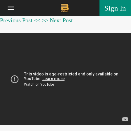
Sign In
Previous Post <<
>> Next Post