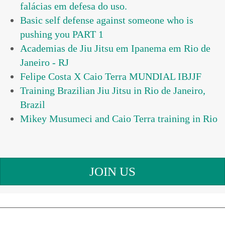
falácias em defesa do uso.
Basic self defense against someone who is
pushing you PART 1
Academias de Jiu Jitsu em Ipanema em Rio de
Janeiro - RJ
Felipe Costa X Caio Terra MUNDIAL IBJJF
Training Brazilian Jiu Jitsu in Rio de Janeiro,
Brazil
Mikey Musumeci and Caio Terra training in Rio
JOIN US