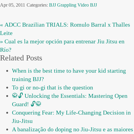
Apr 05, 2011
Categories:
BJJ
Grappling
Video BJJ
« ADCC Brazilian TRIALS: Romulo Barral x Thalles
Leite
» Cual es la mejor opción para entrenar Jiu Jitsu en
Río?
Related Posts
When is the best time to have your kid starting
training BJJ?
To gi or no-gi that is the question
🥋🔓 Unlocking the Essentials: Mastering Open
Guard! 🔓🥋
Conquering Fear: My Life-Changing Decision in
Jiu-Jitsu
A banalização do doping no Jiu-Jitsu e as maiores