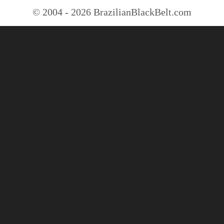
© 2004 - 2026 BrazilianBlackBelt.com