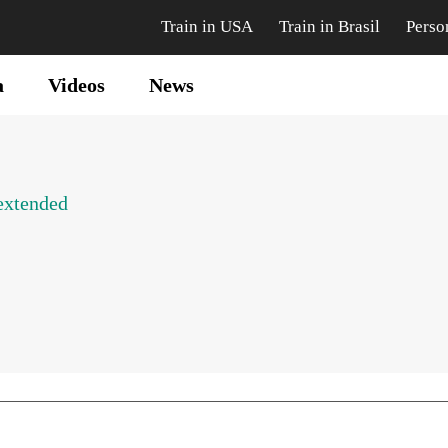
Train in USA
Train in Brasil
Perso
a
Videos
News