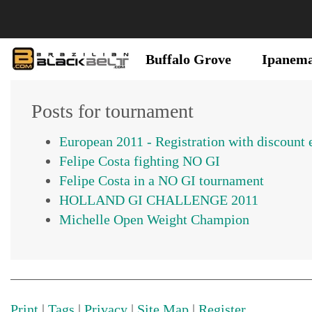
Buffalo Grove
Ipanem
Posts for tournament
Felipe Costa fighting NO GI
Felipe Costa in a NO GI tournament
Michelle Open Weight Champion
Print
|
Tags
|
Privacy
|
Site Map
|
Register