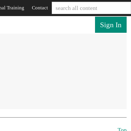
nal Training
Contact
Sign In
Top