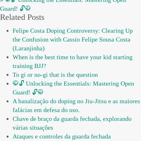
Guard! 🔓🥋
Related Posts
Felipe Costa Doping Controversy: Clearing Up
the Confusion with Cassio Felipe Sousa Costa
(Laranjinha)
When is the best time to have your kid starting
training BJJ?
To gi or no-gi that is the question
🥋🔓 Unlocking the Essentials: Mastering Open
Guard! 🔓🥋
A banalização do doping no Jiu-Jitsu e as maiores
falácias em defesa do uso.
Chave de braço da guarda fechada, explorando
várias situações
Ataques e controles da guarda fechada