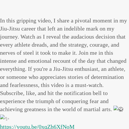
In this gripping video, I share a pivotal moment in my
Jiu-Jitsu career that left an indelible mark on my
journey. Watch as I reveal the audacious decision that
every athlete dreads, and the strategy, courage, and
nerves of steel it took to make it. Join me in this
intense and emotional recount of the day that changed
everything. If you're a Jiu-Jitsu enthusiast, an athlete,
or someone who appreciates stories of determination
and fearlessness, this video is a must-watch.
Subscribe, like, and hit the notification bell to
experience the triumph of conquering fear and
achieving greatness in the world of martial arts.
https://youtu.be/0xqZh6XfNoM