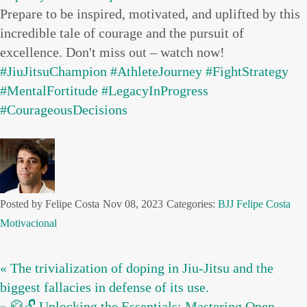
Prepare to be inspired, motivated, and uplifted by this
incredible tale of courage and the pursuit of
excellence. Don't miss out – watch now!
#JiuJitsuChampion
#AthleteJourney
#FightStrategy
#MentalFortitude
#LegacyInProgress
#CourageousDecisions
Posted by Felipe Costa
Nov 08, 2023
Categories:
BJJ
Felipe Costa
Motivacional
« The trivialization of doping in Jiu-Jitsu and the
biggest fallacies in defense of its use.
» 🥋🔓 Unlocking the Essentials: Mastering Open