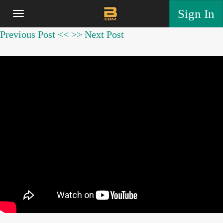
Sign In
Previous Post <<
>> Next Post