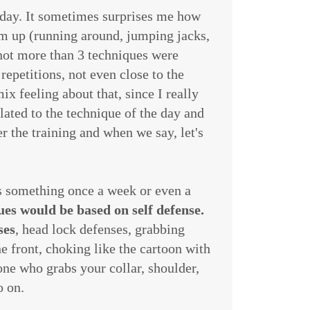
today. It sometimes surprises me how
rm up (running around, jumping jacks,
 not more than 3 techniques were
repetitions, not even close to the
x feeling about that, since I really
elated to the technique of the day and
er the training and when we say, let's
was something once a week or even a
ues would be based on self defense.
ses
, head lock defenses, grabbing
e front, choking like the cartoon with
ne who grabs your collar, shoulder,
o on.