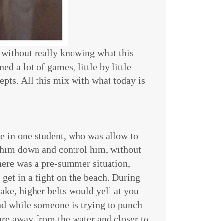
, without really knowing what this
ed a lot of games, little by little
epts. All this mix with what today is
ve in one student, who was allow to
 him down and control him, without
here was a pre-summer situation,
get in a fight on the beach. During
ake, higher belts would yell at you
nd while someone is trying to punch
are away from the water and closer to