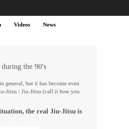
a
Videos
News
u
 during the 90's
n general, but it has become even
Jitsu / Jiu-Jitsu (call it how you
tuation, the real Jiu-Jitsu is