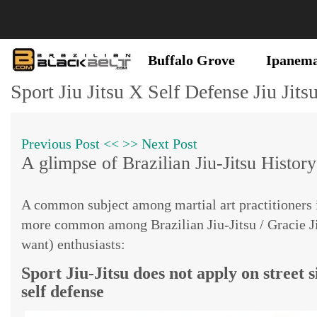
Buffalo Grove
Ipanem
Sport Jiu Jitsu X Self Defense Jiu Jits
Previous Post <<
>> Next Post
A glimpse of Brazilian Jiu-Jitsu History
A common subject among martial art practitioners i
more common among Brazilian Jiu-Jitsu / Gracie Jiu-
want) enthusiasts:
Sport Jiu-Jitsu does not apply on street si
self defense