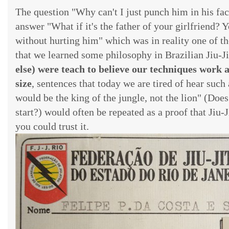
The question "Why can't I just punch him in his fac
answer "What if it's the father of your girlfriend? 
without hurting him" which was in reality one of 
that we learned some philosophy in Brazilian Jiu-Ji
else) were teach to believe our techniques wor
size
, sentences that today we are tired of hear such 
would be the king of the jungle, not the lion" (Doe
start?) would often be repeated as a proof that Jiu-
you could trust it.