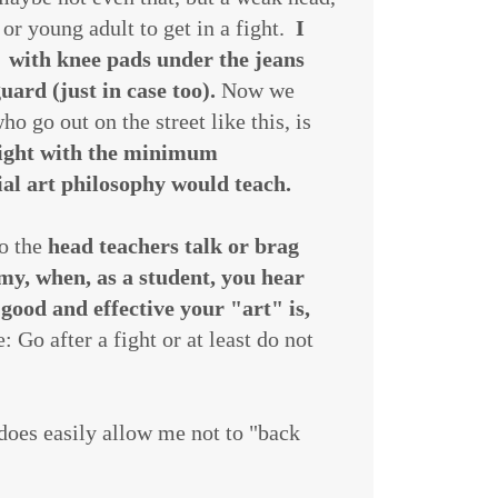
or young adult to get in a fight.
I
 with knee pads under the jeans
uard (just in case too).
Now we
o go out on the street like this, is
 fight with the minimum
tial art philosophy would teach.
so the
head teachers talk or brag
emy, when, as a student, you hear
 good and effective your "art" is,
 Go after a fight or at least do not
 does easily allow me not to "back