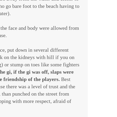
o go bare foot to the beach having to
ater).
 the face and body were allowed from
nse.
ce, put down in several different
ck on the kidneys with hill if you on
) or stump on toes like some fighters
e gi, if the gi was off, slaps were
 friendship of the players.
Best
se there was a level of trust and the
, than punched on the street from
pping with more respect, afraid of