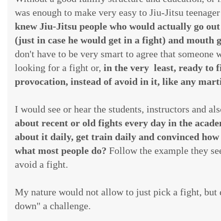
was enough to make very easy to Jiu-Jitsu teenager 
knew Jiu-Jitsu people who would actually go out
(just in case he would get in a fight) and mouth g
don't have to be very smart to agree that someone wh
looking for a fight or,
in the very least, ready to
provocation, instead of avoid in it, like any mar
I would see or hear the students, instructors and al
about recent or old fights every day in the acad
about it daily, get train daily and convinced how
what most people do?
Follow the example they see:
avoid a fight.
My nature would not allow to just pick a fight, but
down" a challenge.