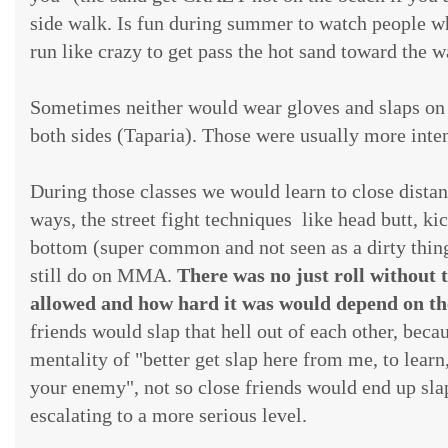
side walk. Is fun during summer to watch people wh
run like crazy to get pass the hot sand toward the w
Sometimes neither would wear gloves and slaps on
both sides (Taparia). Those were usually more inte
During those classes we would learn to close distan
ways, the street fight techniques like head butt, ki
bottom (super common and not seen as a dirty thing
still do on MMA.
There was no just roll without th
allowed and how hard it was would depend on the
friends would slap that hell out of each other, becau
mentality of "better get slap here from me, to learn
your enemy", not so close friends would end up sla
escalating to a more serious level.