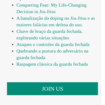
Conquering Fear: My Life-Changing
Decision in Jiu-Jitsu
A banalização do doping no Jiu-Jitsu e as
maiores falácias em defesa do uso.
Chave de braço da guarda fechada,
explorando várias situações
Ataques e controles da guarda fechada
Quebrando a postura do adversário na
guarda fechada
Raspagem clássica da guarda fechada
JOIN US