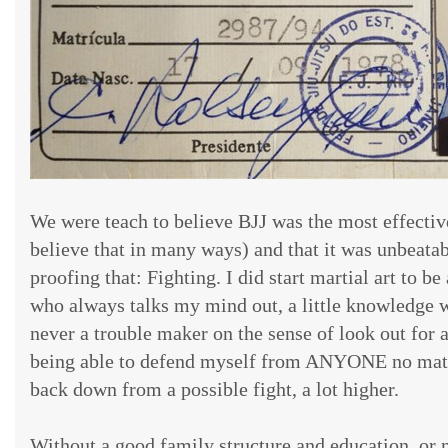
We were teach to believe BJJ was the most effective 
believe that in many ways) and that it was unbeatab
proofing that: Fighting. I did start martial art to b
who always talks my mind out, a little knowledge 
never a trouble maker on the sense of look out for a
being able to defend myself from ANYONE no matt
back down from a possible fight, a lot higher.
Without a good family structure and education, or 