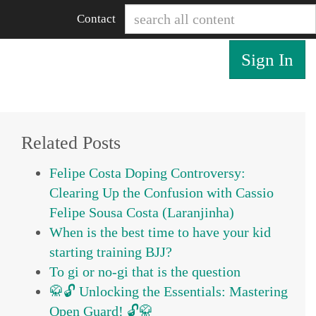
Contact
Sign In
Related Posts
Felipe Costa Doping Controversy:
Clearing Up the Confusion with Cassio
Felipe Sousa Costa (Laranjinha)
When is the best time to have your kid
starting training BJJ?
To gi or no-gi that is the question
🥋🔓 Unlocking the Essentials: Mastering
Open Guard! 🔓🥋