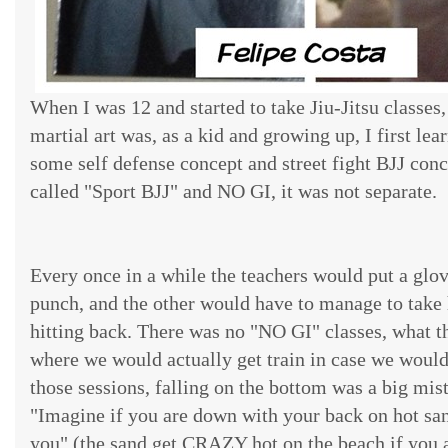
When I was 12 and started to take Jiu-Jitsu classes
martial art was, as a kid and growing up, I first learn
some self defense concept and street fight BJJ conc
called "Sport BJJ" and NO GI, it was not separate.
Every once in a while the teachers would put a glo
punch, and the other would have to manage to take
hitting back. There was no "NO GI" classes, what t
where we would actually get train in case we would 
those sessions, falling on the bottom was a big mist
"Imagine if you are down with your back on hot sa
you" (the sand get CRAZY hot on the beach if you 