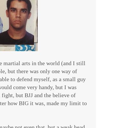
martial arts in the world (and I still
le, but there was only one way of
e able to defend myself, as a small guy
would come very handy, but I was
 fight, but BJJ and the believe of
er how BIG it was, made my limit to
maybe not even that, but a weak head,