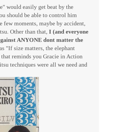
e" would easily get beat by the
You should be able to control him
the few moments, maybe by accident,
tsu. Other than that,
I (and everyone
k against ANYONE dont matter the
as "If size matters, the elephant
s that reminds you Gracie in Action
Jitsu techniques were all we need and