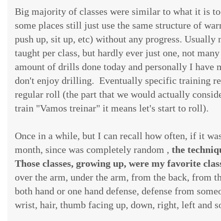
Big majority of classes were similar to what it is 
some places still just use the same structure of wa
push up, sit up, etc) without any progress. Usually
taught per class, but hardly ever just one, not many 
amount of drills done today and personally I have mi
don't enjoy drilling. Eventually specific training r
regular roll (the part that we would actually consid
train "Vamos treinar" it means let's start to roll).
Once in a while, but I can recall how often, if it 
month, since was completely random ,
the techniq
Those classes, growing up, were my favorite clas
over the arm, under the arm, from the back, from th
both hand or one hand defense, defense from someo
wrist, hair, thumb facing up, down, right, left and s