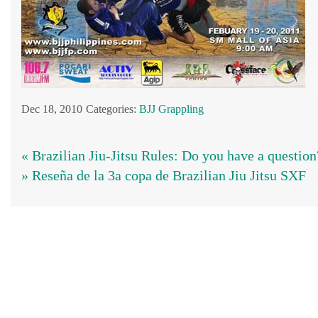
Dec 18, 2010
Categories:
BJJ
Grappling
« Brazilian Jiu-Jitsu Rules: Do you have a question
» Reseña de la 3a copa de Brazilian Jiu Jitsu SXF