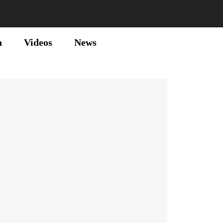
a
Videos
News