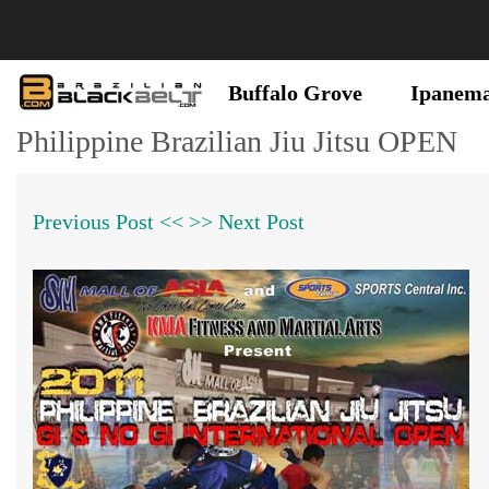
Buffalo Grove
Ipanem
Philippine Brazilian Jiu Jitsu OPEN
Previous Post <<
>> Next Post