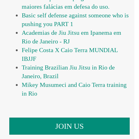
maiores falácias em defesa do uso.
Basic self defense against someone who is
pushing you PART 1
Academias de Jiu Jitsu em Ipanema em
Rio de Janeiro - RJ
Felipe Costa X Caio Terra MUNDIAL
IBJJF
Training Brazilian Jiu Jitsu in Rio de
Janeiro, Brazil
Mikey Musumeci and Caio Terra training
in Rio
JOIN US