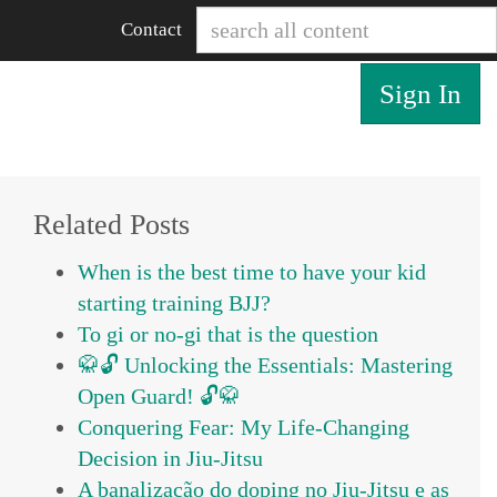
Contact
Sign In
Related Posts
When is the best time to have your kid
starting training BJJ?
To gi or no-gi that is the question
🥋🔓 Unlocking the Essentials: Mastering
Open Guard! 🔓🥋
Conquering Fear: My Life-Changing
Decision in Jiu-Jitsu
A banalização do doping no Jiu-Jitsu e as