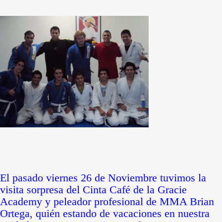
El pasado viernes 26 de Noviembre tuvimos la
visita sorpresa del Cinta Café de la Gracie
Academy y peleador profesional de MMA Brian
Ortega, quién estando de vacaciones en nuestra