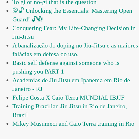
To gi or no-gi that is the question
🥋🔓 Unlocking the Essentials: Mastering Open
Guard! 🔓🥋
Conquering Fear: My Life-Changing Decision in
Jiu-Jitsu
A banalização do doping no Jiu-Jitsu e as maiores
falácias em defesa do uso.
Basic self defense against someone who is
pushing you PART 1
Academias de Jiu Jitsu em Ipanema em Rio de
Janeiro - RJ
Felipe Costa X Caio Terra MUNDIAL IBJJF
Training Brazilian Jiu Jitsu in Rio de Janeiro,
Brazil
Mikey Musumeci and Caio Terra training in Rio