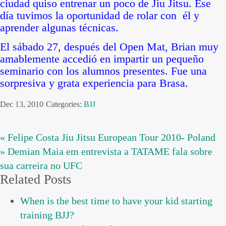
ciudad quiso entrenar un poco de Jiu Jitsu. Ese
día tuvimos la oportunidad de rolar con él y
aprender algunas técnicas.
El sábado 27, después del Open Mat, Brian muy
amablemente accedió en impartir un pequeño
seminario con los alumnos presentes. Fue una
sorpresiva y grata experiencia para Brasa.
Dec 13, 2010
Categories:
BJJ
« Felipe Costa Jiu Jitsu European Tour 2010- Poland
» Demian Maia em entrevista a TATAME fala sobre
sua carreira no UFC
Related Posts
When is the best time to have your kid starting
training BJJ?