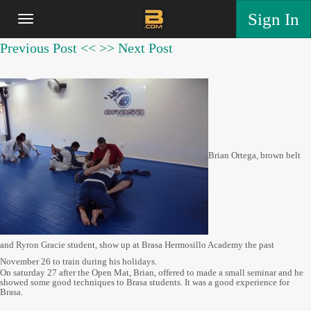
Sign In
Previous Post <<
>> Next Post
Brian Ortega, brown belt
and Ryron Gracie student, show up at Brasa Hermosillo Academy the past
November 26 to train during his holidays.
On saturday 27 after the Open Mat, Brian, offered to made a small seminar and he
showed some good techniques to Brasa students. It was a good experience for
Brasa.