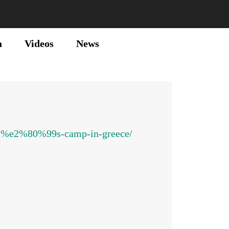
a
Videos
News
sta%e2%80%99s-camp-in-greece/