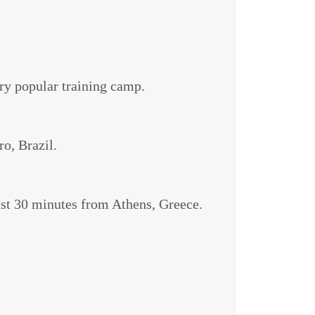
ery popular training camp.
ro, Brazil.
just 30 minutes from Athens, Greece.