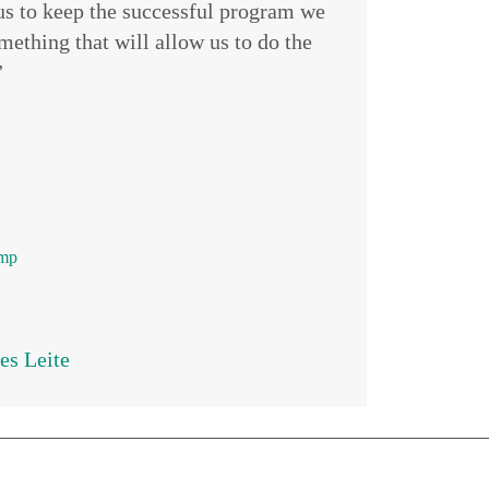
 us to keep the successful program we
ething that will allow us to do the
”
amp
es Leite