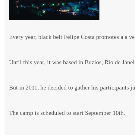
Every year, black belt Felipe Costa promotes a a v
Until this year, it was based in Buzios, Rio de Janei
But in 2011, he decided to gather his participants 
The camp is scheduled to start September 10th.