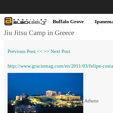
Buffalo Grove
Ipanem
Jiu Jitsu Camp in Greece
Previous Post <<
>> Next Post
http://www.graciemag.com/en/2011/03/felipe-co
Athens