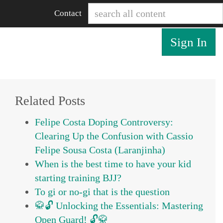
Contact
Sign In
Related Posts
Felipe Costa Doping Controversy:
Clearing Up the Confusion with Cassio
Felipe Sousa Costa (Laranjinha)
When is the best time to have your kid
starting training BJJ?
To gi or no-gi that is the question
🥋🔓 Unlocking the Essentials: Mastering
Open Guard! 🔓🥋