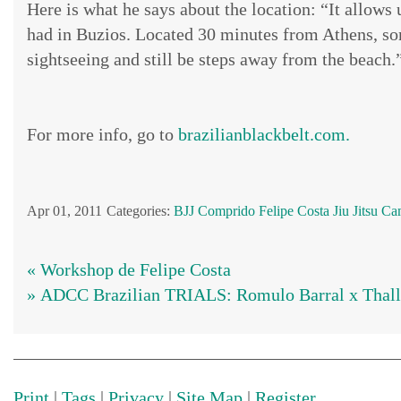
Here is what he says about the location: “It allows
had in Buzios. Located 30 minutes from Athens, som
sightseeing and still be steps away from the beach.
For more info, go to
brazilianblackbelt.com.
Apr 01, 2011
Categories:
BJJ
Comprido
Felipe Costa
Jiu Jitsu C
« Workshop de Felipe Costa
» ADCC Brazilian TRIALS: Romulo Barral x Thall
Print
|
Tags
|
Privacy
|
Site Map
|
Register