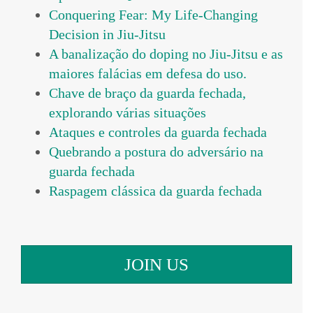
Conquering Fear: My Life-Changing
Decision in Jiu-Jitsu
A banalização do doping no Jiu-Jitsu e as
maiores falácias em defesa do uso.
Chave de braço da guarda fechada,
explorando várias situações
Ataques e controles da guarda fechada
Quebrando a postura do adversário na
guarda fechada
Raspagem clássica da guarda fechada
JOIN US