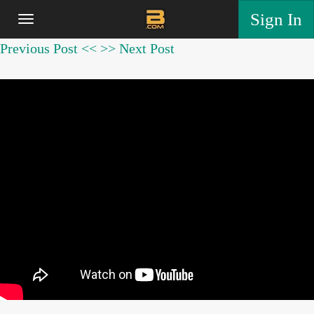
Sign In
Previous Post <<
>> Next Post