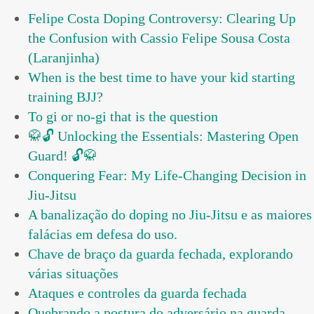
Felipe Costa Doping Controversy: Clearing Up
the Confusion with Cassio Felipe Sousa Costa
(Laranjinha)
When is the best time to have your kid starting
training BJJ?
To gi or no-gi that is the question
🥋🔓 Unlocking the Essentials: Mastering Open
Guard! 🔓🥋
Conquering Fear: My Life-Changing Decision in
Jiu-Jitsu
A banalização do doping no Jiu-Jitsu e as maiores
falácias em defesa do uso.
Chave de braço da guarda fechada, explorando
várias situações
Ataques e controles da guarda fechada
Quebrando a postura do adversário na guarda