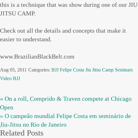
this is a technique that was show during one of our JIU
JITSU CAMP.
Check out all the details and concepts that make it
easier to understand.
www.BrazilianBlackBelt.com
Aug 05, 2011
Categories:
BJJ
Felipe Costa
Jiu Jitsu Camp
Seminars
Video BJJ
« On a roll, Comprido & Traven compete at Chicago
Open
» O campeão mundial Felipe Costa em seminário de
Jiu-Jitsu no Rio de Janeiro
Related Posts