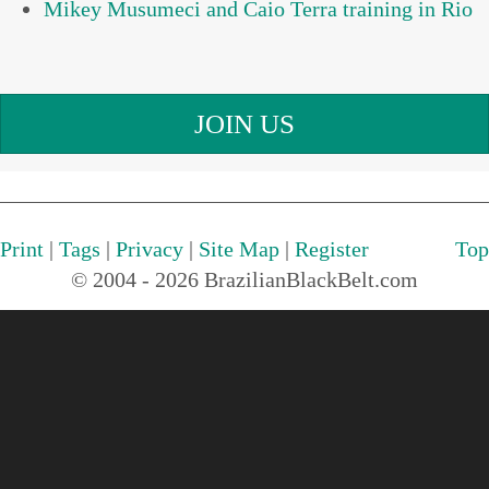
Mikey Musumeci and Caio Terra training in Rio
JOIN US
Print
|
Tags
|
Privacy
|
Site Map
|
Register
Top
© 2004 - 2026 BrazilianBlackBelt.com