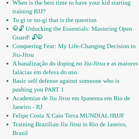
When is the best time to have your kid starting
training BJJ?
To gi or no-gi that is the question
🥋🔓 Unlocking the Essentials: Mastering Open
Guard! 🔓🥋
Conquering Fear: My Life-Changing Decision in
Jiu-Jitsu
A banalização do doping no Jiu-Jitsu e as maiores
falácias em defesa do uso.
Basic self defense against someone who is
pushing you PART 1
Academias de Jiu Jitsu em Ipanema em Rio de
Janeiro - RJ
Felipe Costa X Caio Terra MUNDIAL IBJJF
Training Brazilian Jiu Jitsu in Rio de Janeiro,
Brazil