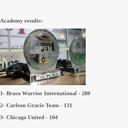
Academy results:
1- Brasa Warrior International - 280
2- Carlson Gracie Team - 131
3- Chicago United - 104