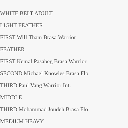
WHITE BELT ADULT
LIGHT FEATHER
FIRST Will Tham Brasa Warrior
FEATHER
FIRST Kemal Pasabeg Brasa Warrior
SECOND Michael Knowles Brasa Flo
THIRD Paul Vang Warrior Int.
MIDDLE
THIRD Mohammad Joudeh Brasa Flo
MEDIUM HEAVY