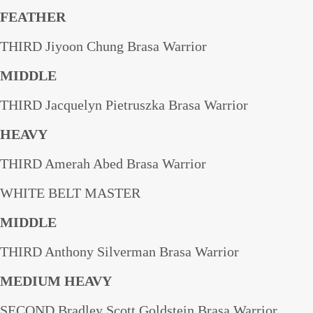
FEATHER
THIRD Jiyoon Chung Brasa Warrior
MIDDLE
THIRD Jacquelyn Pietruszka Brasa Warrior
HEAVY
THIRD Amerah Abed Brasa Warrior
WHITE BELT MASTER
MIDDLE
THIRD Anthony Silverman Brasa Warrior
MEDIUM HEAVY
SECOND Bradley Scott Goldstein Brasa Warrior