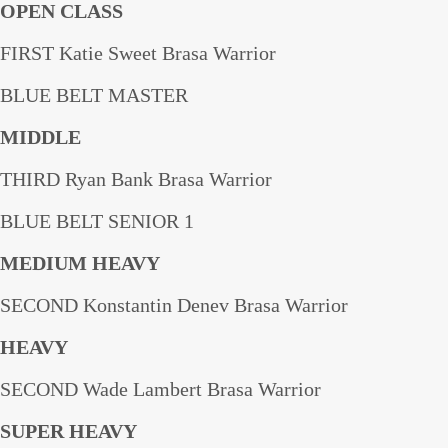
OPEN CLASS
FIRST Katie Sweet Brasa Warrior
BLUE BELT MASTER
MIDDLE
THIRD Ryan Bank Brasa Warrior
BLUE BELT SENIOR 1
MEDIUM HEAVY
SECOND Konstantin Denev Brasa Warrior
HEAVY
SECOND Wade Lambert Brasa Warrior
SUPER HEAVY