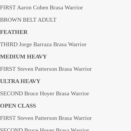
FIRST Aaron Cohen Brasa Warrior
BROWN BELT ADULT
FEATHER
THIRD Jorge Barraza Brasa Warrior
MEDIUM HEAVY
FIRST Steven Patterson Brasa Warrior
ULTRA HEAVY
SECOND Bruce Hoyer Brasa Warrior
OPEN CLASS
FIRST Steven Patterson Brasa Warrior
SECOND Bruce Hoyer Brasa Warrior