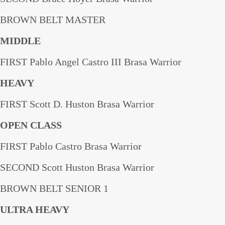
BROWN BELT MASTER
MIDDLE
FIRST Pablo Angel Castro III Brasa Warrior
HEAVY
FIRST Scott D. Huston Brasa Warrior
OPEN CLASS
FIRST Pablo Castro Brasa Warrior
SECOND Scott Huston Brasa Warrior
BROWN BELT SENIOR 1
ULTRA HEAVY