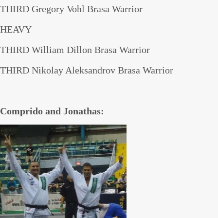
THIRD Gregory Vohl Brasa Warrior
HEAVY
THIRD William Dillon Brasa Warrior
THIRD Nikolay Aleksandrov Brasa Warrior
Comprido and Jonathas: