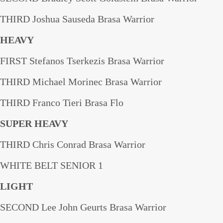
THIRD Joshua Sauseda Brasa Warrior
HEAVY
FIRST Stefanos Tserkezis Brasa Warrior
THIRD Michael Morinec Brasa Warrior
THIRD Franco Tieri Brasa Flo
SUPER HEAVY
THIRD Chris Conrad Brasa Warrior
WHITE BELT SENIOR 1
LIGHT
SECOND Lee John Geurts Brasa Warrior