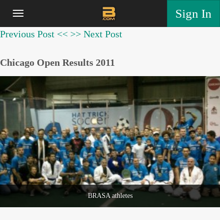
Sign In
Previous Post <<
>> Next Post
Chicago Open Results 2011
BRASA athletes