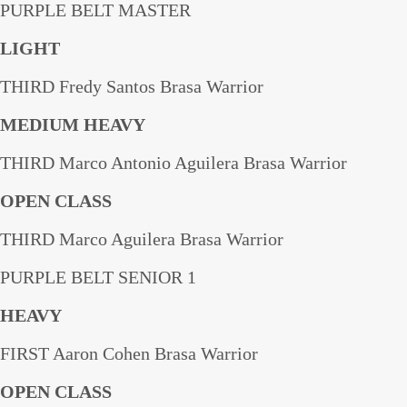
PURPLE BELT MASTER
LIGHT
THIRD Fredy Santos Brasa Warrior
MEDIUM HEAVY
THIRD Marco Antonio Aguilera Brasa Warrior
OPEN CLASS
THIRD Marco Aguilera Brasa Warrior
PURPLE BELT SENIOR 1
HEAVY
FIRST Aaron Cohen Brasa Warrior
OPEN CLASS