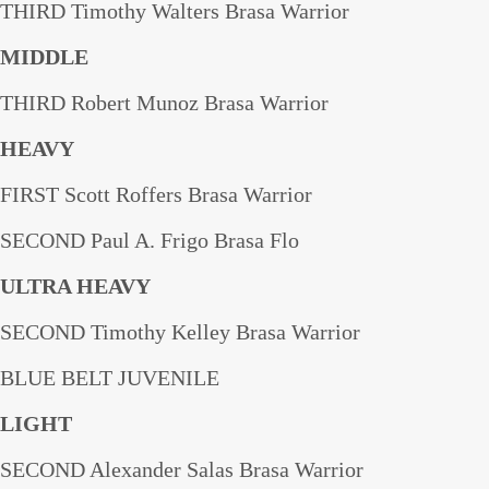
THIRD Timothy Walters Brasa Warrior
MIDDLE
THIRD Robert Munoz Brasa Warrior
HEAVY
FIRST Scott Roffers Brasa Warrior
SECOND Paul A. Frigo Brasa Flo
ULTRA HEAVY
SECOND Timothy Kelley Brasa Warrior
BLUE BELT JUVENILE
LIGHT
SECOND Alexander Salas Brasa Warrior