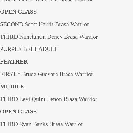
OPEN CLASS
SECOND Scott Harris Brasa Warrior
THIRD Konstantin Denev Brasa Warrior
PURPLE BELT ADULT
FEATHER
FIRST * Bruce Guevara Brasa Warrior
MIDDLE
THIRD Levi Quint Lenon Brasa Warrior
OPEN CLASS
THIRD Ryan Banks Brasa Warrior