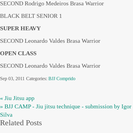
SECOND Rodrigo Medeiros Brasa Warrior
BLACK BELT SENIOR 1
SUPER HEAVY
SECOND Leonardo Valdes Brasa Warrior
OPEN CLASS
SECOND Leonardo Valdes Brasa Warrior
Sep 03, 2011
Categories:
BJJ
Comprido
« Jiu Jitsu app
» BJJ CAMP - Jiu jitsu technique - submission by Igor
Silva
Related Posts