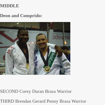
MIDDLE
Deon and Comprido:
SECOND Corey Duran Brasa Warrior
THIRD Brendan Gerard Penny Brasa Warrior