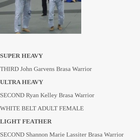
SUPER HEAVY
THIRD John Garvens Brasa Warrior
ULTRA HEAVY
SECOND Ryan Kelley Brasa Warrior
WHITE BELT ADULT FEMALE
LIGHT FEATHER
SECOND Shannon Marie Lassiter Brasa Warrior