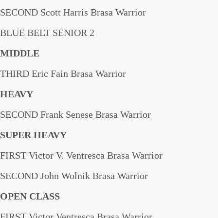
SECOND Scott Harris Brasa Warrior
BLUE BELT SENIOR 2
MIDDLE
THIRD Eric Fain Brasa Warrior
HEAVY
SECOND Frank Senese Brasa Warrior
SUPER HEAVY
FIRST Victor V. Ventresca Brasa Warrior
SECOND John Wolnik Brasa Warrior
OPEN CLASS
FIRST Victor Ventresca Brasa Warrior