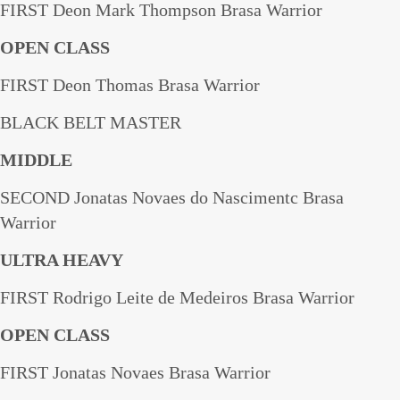
FIRST Deon Mark Thompson Brasa Warrior
OPEN CLASS
FIRST Deon Thomas Brasa Warrior
BLACK BELT MASTER
MIDDLE
SECOND Jonatas Novaes do Nascimentc Brasa
Warrior
ULTRA HEAVY
FIRST Rodrigo Leite de Medeiros Brasa Warrior
OPEN CLASS
FIRST Jonatas Novaes Brasa Warrior