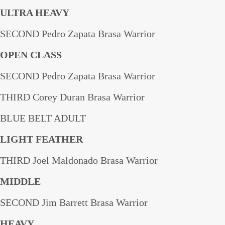
ULTRA HEAVY
SECOND Pedro Zapata Brasa Warrior
OPEN CLASS
SECOND Pedro Zapata Brasa Warrior
THIRD Corey Duran Brasa Warrior
BLUE BELT ADULT
LIGHT FEATHER
THIRD Joel Maldonado Brasa Warrior
MIDDLE
SECOND Jim Barrett Brasa Warrior
HEAVY