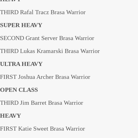
THIRD Rafal Tracz Brasa Warrior
SUPER HEAVY
SECOND Grant Server Brasa Warrior
THIRD Lukas Kramarski Brasa Warrior
ULTRA HEAVY
FIRST Joshua Archer Brasa Warrior
OPEN CLASS
THIRD Jim Barret Brasa Warrior
HEAVY
FIRST Katie Sweet Brasa Warrior