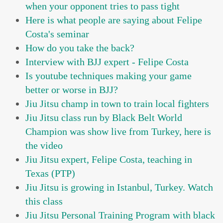
when your opponent tries to pass tight
Here is what people are saying about Felipe
Costa's seminar
How do you take the back?
Interview with BJJ expert - Felipe Costa
Is youtube techniques making your game
better or worse in BJJ?
Jiu Jitsu champ in town to train local fighters
Jiu Jitsu class run by Black Belt World
Champion was show live from Turkey, here is
the video
Jiu Jitsu expert, Felipe Costa, teaching in
Texas (PTP)
Jiu Jitsu is growing in Istanbul, Turkey. Watch
this class
Jiu Jitsu Personal Training Program with black