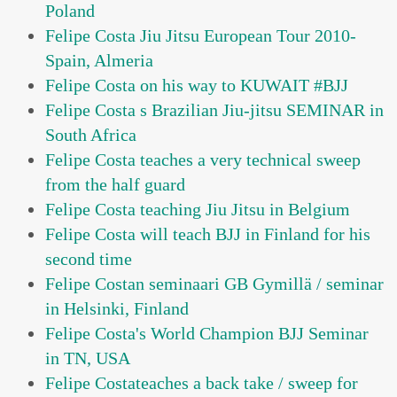
Poland
Felipe Costa Jiu Jitsu European Tour 2010-
Spain, Almeria
Felipe Costa on his way to KUWAIT #BJJ
Felipe Costa s Brazilian Jiu-jitsu SEMINAR in
South Africa
Felipe Costa teaches a very technical sweep
from the half guard
Felipe Costa teaching Jiu Jitsu in Belgium
Felipe Costa will teach BJJ in Finland for his
second time
Felipe Costan seminaari GB Gymillä / seminar
in Helsinki, Finland
Felipe Costa's World Champion BJJ Seminar
in TN, USA
Felipe Costateaches a back take / sweep for