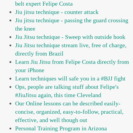
belt expert Felipe Costa
Jiu jitsu technique - counter attack
Jiu jitsu technique - passing the guard crossing
the knee
Jiu Jitsu technique - Sweep with outside hook
Jiu Jitsu technique stream live, free of charge,
directly from Brazil
Learn Jiu Jitsu from Felipe Costa directly from
your iPhone
Learn techniques will safe you in a #BJJ fight
Ops, people are talking stuff about Felipe's
#JiuJitsu again, this time Cleveland
Our Online lessons can be described easily-
concise, organized, easy-to-follow, practical,
effective, and well though out
Personal Training Program in Arizona