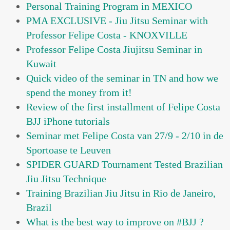
Personal Training Program in MEXICO
PMA EXCLUSIVE - Jiu Jitsu Seminar with
Professor Felipe Costa - KNOXVILLE
Professor Felipe Costa Jiujitsu Seminar in
Kuwait
Quick video of the seminar in TN and how we
spend the money from it!
Review of the first installment of Felipe Costa
BJJ iPhone tutorials
Seminar met Felipe Costa van 27/9 - 2/10 in de
Sportoase te Leuven
SPIDER GUARD Tournament Tested Brazilian
Jiu Jitsu Technique
Training Brazilian Jiu Jitsu in Rio de Janeiro,
Brazil
What is the best way to improve on #BJJ ?