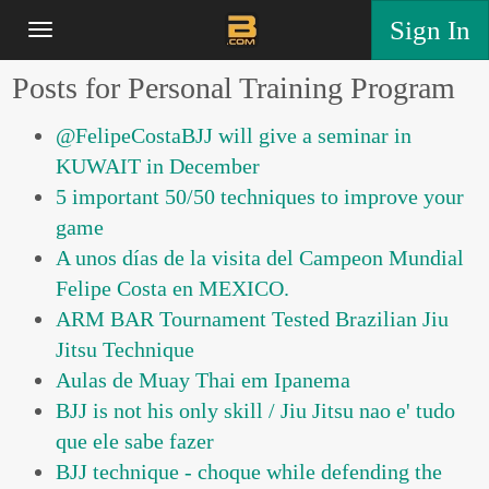
Sign In
Posts for Personal Training Program
@FelipeCostaBJJ will give a seminar in
KUWAIT in December
5 important 50/50 techniques to improve your
game
A unos días de la visita del Campeon Mundial
Felipe Costa en MEXICO.
ARM BAR Tournament Tested Brazilian Jiu
Jitsu Technique
Aulas de Muay Thai em Ipanema
BJJ is not his only skill / Jiu Jitsu nao e' tudo
que ele sabe fazer
BJJ technique - choque while defending the