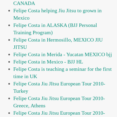
CANADA
Felipe Costa helping Jiu Jitsu to grown in
Mexico
Felipe Costa in ALASKA (BJJ Personal
Training Program)
Felipe Costa in Hermosillo, MEXICO JIU
JITSU
Felipe Costa in Merida - Yucatan MEXICO bjj
Felipe Costa in Mexico - BJJ HL
Felipe Costa is teaching a seminar for the first
time in UK
Felipe Costa Jiu JItsu European Tour 2010-
Turkey
Felipe Costa Jiu Jitsu European Tour 2010-
Greece, Athens
Felipe Costa Jiu Jitsu European Tour 2010-