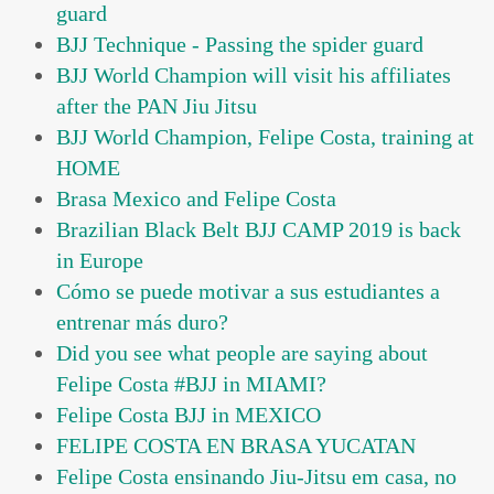
guard
BJJ Technique - Passing the spider guard
BJJ World Champion will visit his affiliates
after the PAN Jiu Jitsu
BJJ World Champion, Felipe Costa, training at
HOME
Brasa Mexico and Felipe Costa
Brazilian Black Belt BJJ CAMP 2019 is back
in Europe
Cómo se puede motivar a sus estudiantes a
entrenar más duro?
Did you see what people are saying about
Felipe Costa #BJJ in MIAMI?
Felipe Costa BJJ in MEXICO
FELIPE COSTA EN BRASA YUCATAN
Felipe Costa ensinando Jiu-Jitsu em casa, no