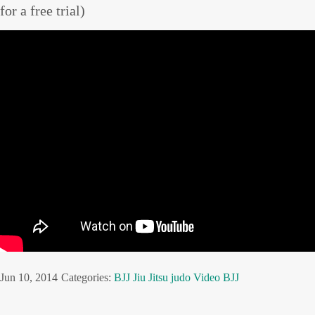
for a free trial)
Jun 10, 2014
Categories:
BJJ
Jiu Jitsu
judo
Video BJJ