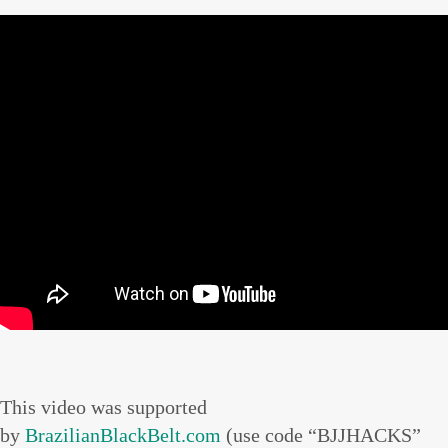
This video was supported
by
BrazilianBlackBelt.com
(use code “BJJHACKS”