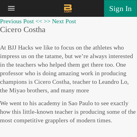
Sign In
Previous Post <<
>> Next Post
Cicero Costha
At BJJ Hacks we like to focus on the athletes who
impress us on the tatame, but we’re always interested
in the teachers who helped them get there too. One
professor who is doing amazing work in producing
champions is Cicero Costha, teacher to Leandro Lo,
the Miyao brothers, and many more
We went to his academy in Sao Paulo to see exactly
how this little-known teacher is producing some of the
most competitive grapplers of modern times.