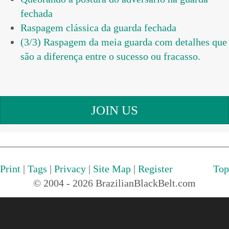
fechada
Raspagem clássica da guarda fechada
(3/3) Raspagem da meia guarda com detalhes que
são a diferença entre o sucesso ou fracasso.
JOIN US
Print
|
Tags
|
Privacy
|
Site Map
|
Register
Top
© 2004 - 2026 BrazilianBlackBelt.com