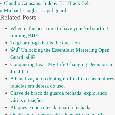
« Claudio Calasans: Judo & BJJ Black Belt
» Michael Langhi - Lapel guard
Related Posts
When is the best time to have your kid starting
training BJJ?
To gi or no-gi that is the question
🥋🔓 Unlocking the Essentials: Mastering Open
Guard! 🔓🥋
Conquering Fear: My Life-Changing Decision in
Jiu-Jitsu
A banalização do doping no Jiu-Jitsu e as maiores
falácias em defesa do uso.
Chave de braço da guarda fechada, explorando
várias situações
Ataques e controles da guarda fechada
Quebrando a postura do adversário na guarda