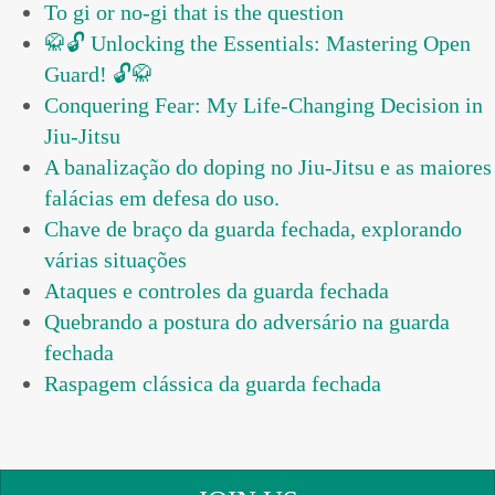
To gi or no-gi that is the question
🥋🔓 Unlocking the Essentials: Mastering Open
Guard! 🔓🥋
Conquering Fear: My Life-Changing Decision in
Jiu-Jitsu
A banalização do doping no Jiu-Jitsu e as maiores
falácias em defesa do uso.
Chave de braço da guarda fechada, explorando
várias situações
Ataques e controles da guarda fechada
Quebrando a postura do adversário na guarda
fechada
Raspagem clássica da guarda fechada