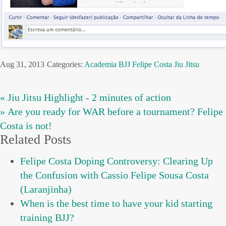
Aug 31, 2013
Categories:
Academia
BJJ
Felipe Costa
Jiu Jitsu
« Jiu Jitsu Highlight - 2 minutes of action
» Are you ready for WAR before a tournament? Felipe
Costa is not!
Related Posts
Felipe Costa Doping Controversy: Clearing Up
the Confusion with Cassio Felipe Sousa Costa
(Laranjinha)
When is the best time to have your kid starting
training BJJ?