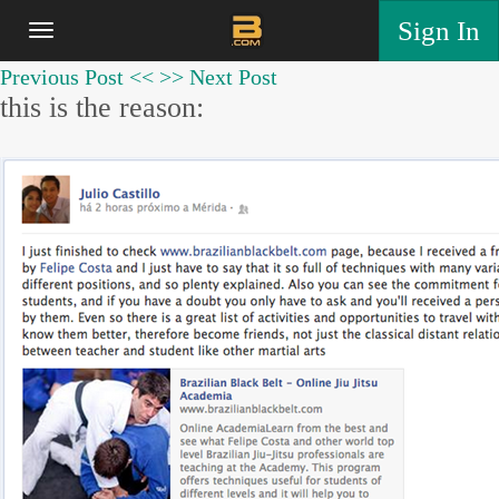
Sign In
Previous Post <<
>> Next Post
this is the reason: