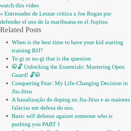
watch this video
» Entrenador de Lesnar critica a Joe Rogan por
defender el uso de la marihuana en el Jiujitsu
Related Posts
When is the best time to have your kid starting
training BJJ?
To gi or no-gi that is the question
🥋🔓 Unlocking the Essentials: Mastering Open
Guard! 🔓🥋
Conquering Fear: My Life-Changing Decision in
Jiu-Jitsu
A banalização do doping no Jiu-Jitsu e as maiores
falácias em defesa do uso.
Basic self defense against someone who is
pushing you PART 1