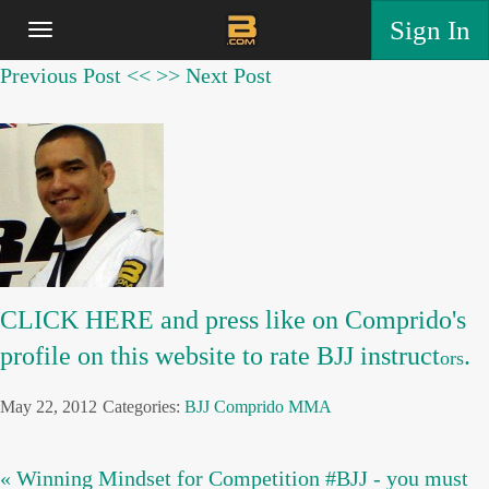
Sign In
Previous Post <<
>> Next Post
CLICK HERE and press like on Comprido's
profile on this website to rate BJJ instruct
.
ors
May 22, 2012
Categories:
BJJ
Comprido
MMA
« Winning Mindset for Competition #BJJ - you must