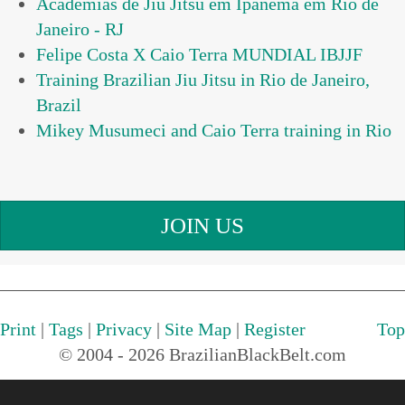
Academias de Jiu Jitsu em Ipanema em Rio de
Janeiro - RJ
Felipe Costa X Caio Terra MUNDIAL IBJJF
Training Brazilian Jiu Jitsu in Rio de Janeiro,
Brazil
Mikey Musumeci and Caio Terra training in Rio
JOIN US
Print
|
Tags
|
Privacy
|
Site Map
|
Register
Top
© 2004 - 2026 BrazilianBlackBelt.com