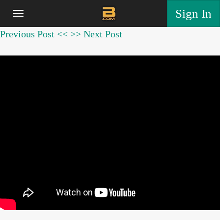
Sign In
Previous Post <<
>> Next Post