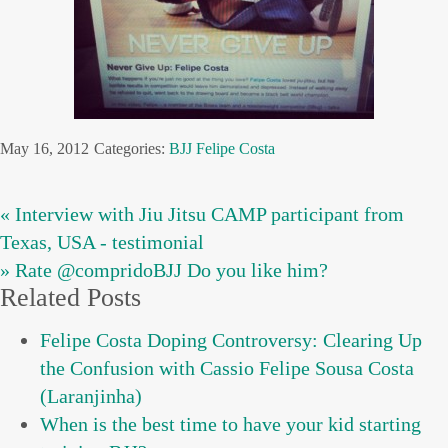
May 16, 2012
Categories:
BJJ
Felipe Costa
« Interview with Jiu Jitsu CAMP participant from
Texas, USA - testimonial
» Rate @compridoBJJ Do you like him?
Related Posts
Felipe Costa Doping Controversy: Clearing Up
the Confusion with Cassio Felipe Sousa Costa
(Laranjinha)
When is the best time to have your kid starting