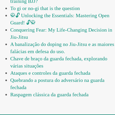
training BJJ?
To gi or no-gi that is the question
🥋🔓 Unlocking the Essentials: Mastering Open
Guard! 🔓🥋
Conquering Fear: My Life-Changing Decision in
Jiu-Jitsu
A banalização do doping no Jiu-Jitsu e as maiores
falácias em defesa do uso.
Chave de braço da guarda fechada, explorando
várias situações
Ataques e controles da guarda fechada
Quebrando a postura do adversário na guarda
fechada
Raspagem clássica da guarda fechada