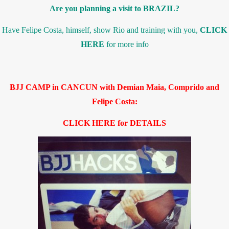
Are you planning a visit to BRAZIL?
Have Felipe Costa, himself, show Rio and training with you,
CLICK
HERE
for more info
BJJ CAMP in CANCUN with Demian Maia, Comprido and
Felipe Costa:
CLICK HERE for DETAILS